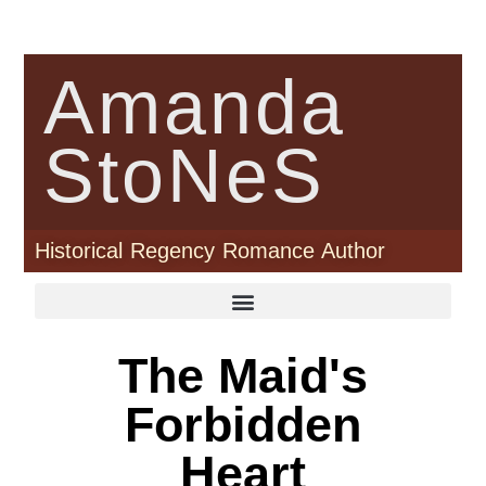
Amanda
StoNeS
Historical Regency Romance Author
The Maid's
Forbidden
Heart