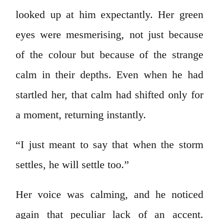
looked up at him expectantly. Her green
eyes were mesmerising, not just because
of the colour but because of the strange
calm in their depths. Even when he had
startled her, that calm had shifted only for
a moment, returning instantly.
“I just meant to say that when the storm
settles, he will settle too.”
Her voice was calming, and he noticed
again that peculiar lack of an accent.