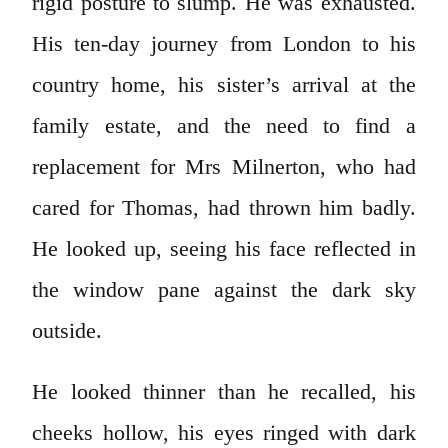
rigid posture to slump. He was exhausted.
His ten-day journey from London to his
country home, his sister’s arrival at the
family estate, and the need to find a
replacement for Mrs Milnerton, who had
cared for Thomas, had thrown him badly.
He looked up, seeing his face reflected in
the window pane against the dark sky
outside.
He looked thinner than he recalled, his
cheeks hollow, his eyes ringed with dark