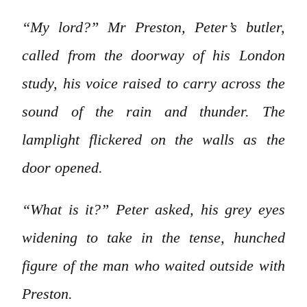
“My lord?” Mr Preston, Peter’s butler,
called from the doorway of his London
study, his voice raised to carry across the
sound of the rain and thunder. The
lamplight flickered on the walls as the
door opened.
“What is it?” Peter asked, his grey eyes
widening to take in the tense, hunched
figure of the man who waited outside with
Preston.