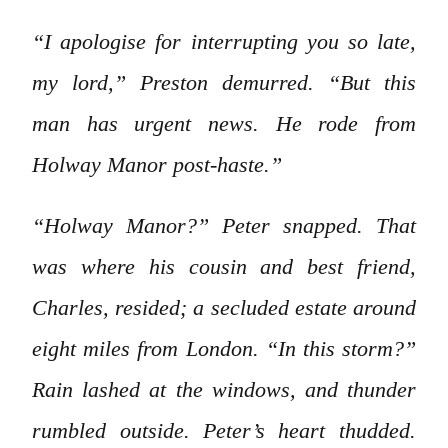
“I apologise for interrupting you so late,
my lord,” Preston demurred. “But this
man has urgent news. He rode from
Holway Manor post-haste.”
“Holway Manor?” Peter snapped. That
was where his cousin and best friend,
Charles, resided; a secluded estate around
eight miles from London. “In this storm?”
Rain lashed at the windows, and thunder
rumbled outside. Peter’s heart thudded.