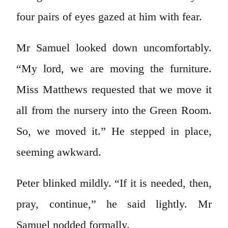
four pairs of eyes gazed at him with fear.
Mr Samuel looked down uncomfortably.
“My lord, we are moving the furniture.
Miss Matthews requested that we move it
all from the nursery into the Green Room.
So, we moved it.” He stepped in place,
seeming awkward.
Peter blinked mildly. “If it is needed, then,
pray, continue,” he said lightly. Mr
Samuel nodded formally.