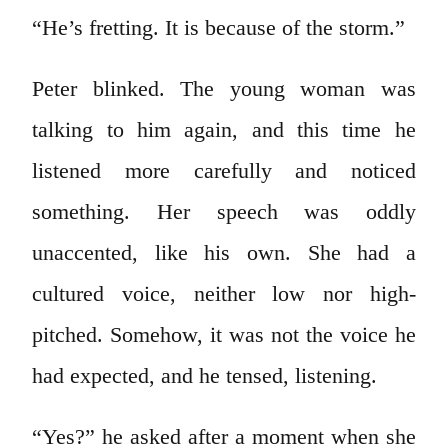
“He’s fretting. It is because of the storm.”
Peter blinked. The young woman was
talking to him again, and this time he
listened more carefully and noticed
something. Her speech was oddly
unaccented, like his own. She had a
cultured voice, neither low nor high-
pitched. Somehow, it was not the voice he
had expected, and he tensed, listening.
“Yes?” he asked after a moment when she