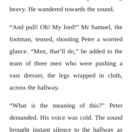
heavy. He wandered towards the sound.
“And pull! Oh! My lord!” Mr Samuel, the
footman, tensed, shooting Peter a worried
glance. “Men, that’ll do,” he added to the
team of three men who were pushing a
vast dresser, the legs wrapped in cloth,
across the hallway.
“What is the meaning of this?” Peter
demanded. His voice was cold. The sound
brought instant silence to the hallway as