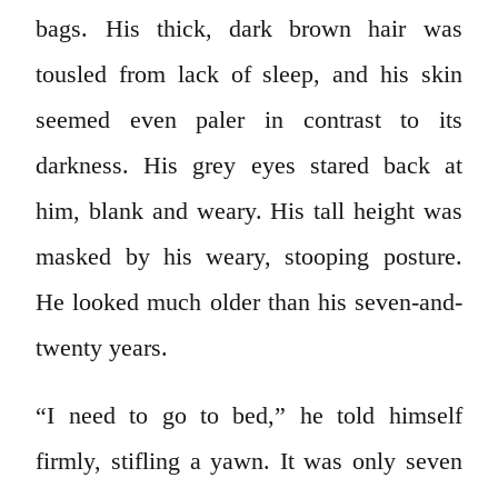
bags. His thick, dark brown hair was
tousled from lack of sleep, and his skin
seemed even paler in contrast to its
darkness. His grey eyes stared back at
him, blank and weary. His tall height was
masked by his weary, stooping posture.
He looked much older than his seven-and-
twenty years.
“I need to go to bed,” he told himself
firmly, stifling a yawn. It was only seven