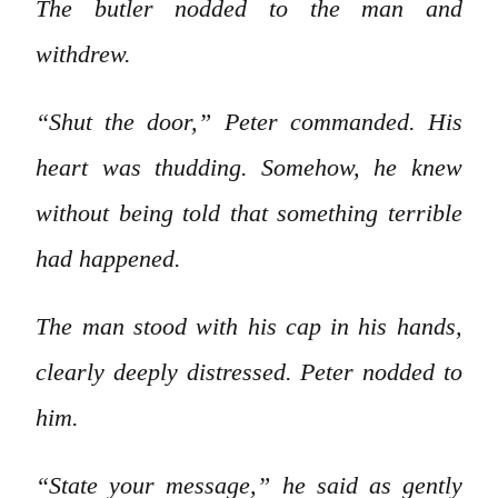
The butler nodded to the man and
withdrew.
“Shut the door,” Peter commanded. His
heart was thudding. Somehow, he knew
without being told that something terrible
had happened.
The man stood with his cap in his hands,
clearly deeply distressed. Peter nodded to
him.
“State your message,” he said as gently