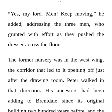
“Yes, my lord. Men! Keep moving,” he
added, addressing the three men, who
grunted with effort as they pushed the
dresser across the floor.
The former nursery was in the west wing,
the corridor that led to it opening off just
after the drawing room. Peter walked in
that direction. His ancestors had been
adding to Brentdale since its original
building two hundred years before, and the