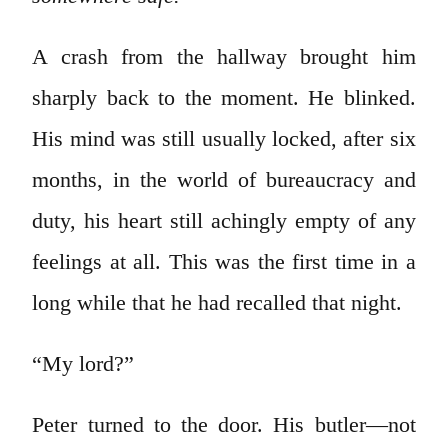
A crash from the hallway brought him
sharply back to the moment. He blinked.
His mind was still usually locked, after six
months, in the world of bureaucracy and
duty, his heart still achingly empty of any
feelings at all. This was the first time in a
long while that he had recalled that night.
“My lord?”
Peter turned to the door. His butler—not