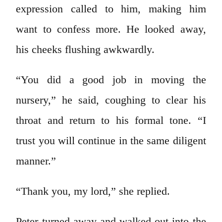
expression called to him, making him
want to confess more. He looked away,
his cheeks flushing awkwardly.
“You did a good job in moving the
nursery,” he said, coughing to clear his
throat and return to his formal tone. “I
trust you will continue in the same diligent
manner.”
“Thank you, my lord,” she replied.
Peter turned away and walked out into the