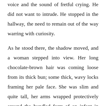
voice and the sound of fretful crying. He
did not want to intrude. He stopped in the
hallway, the need to remain out of the way
warring with curiosity.
As he stood there, the shadow moved, and
a woman stepped into view. Her long
chocolate-brown hair was coming loose
from its thick bun; some thick, wavy locks
framing her pale face. She was slim and
quite tall, her arms wrapped protectively