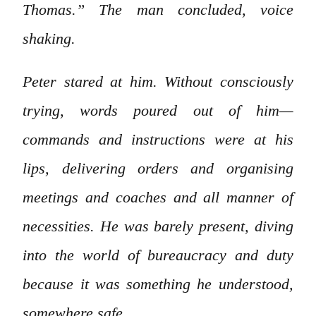
Thomas.” The man concluded, voice
shaking.
Peter stared at him. Without consciously
trying, words poured out of him—
commands and instructions were at his
lips, delivering orders and organising
meetings and coaches and all manner of
necessities. He was barely present, diving
into the world of bureaucracy and duty
because it was something he understood,
somewhere safe.