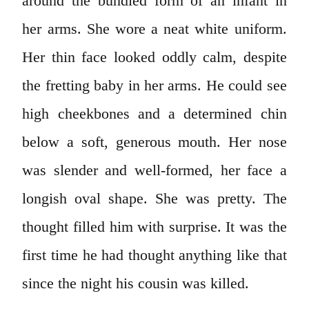
around the bundled form of an infant in
her arms. She wore a neat white uniform.
Her thin face looked oddly calm, despite
the fretting baby in her arms. He could see
high cheekbones and a determined chin
below a soft, generous mouth. Her nose
was slender and well-formed, her face a
longish oval shape. She was pretty. The
thought filled him with surprise. It was the
first time he had thought anything like that
since the night his cousin was killed.