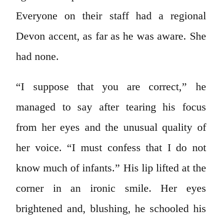
Everyone on their staff had a regional
Devon accent, as far as he was aware. She
had none.
“I suppose that you are correct,” he
managed to say after tearing his focus
from her eyes and the unusual quality of
her voice. “I must confess that I do not
know much of infants.” His lip lifted at the
corner in an ironic smile. Her eyes
brightened and, blushing, he schooled his