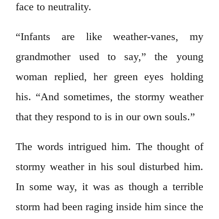
face to neutrality.
“Infants are like weather-vanes, my
grandmother used to say,” the young
woman replied, her green eyes holding
his. “And sometimes, the stormy weather
that they respond to is in our own souls.”
The words intrigued him. The thought of
stormy weather in his soul disturbed him.
In some way, it was as though a terrible
storm had been raging inside him since the