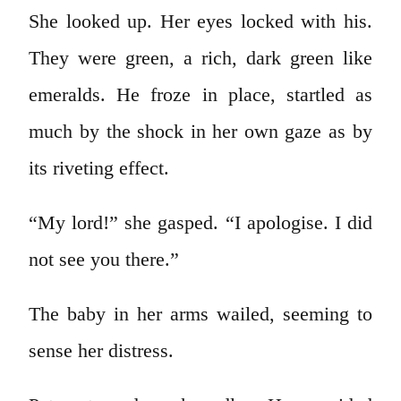
She looked up. Her eyes locked with his.
They were green, a rich, dark green like
emeralds. He froze in place, startled as
much by the shock in her own gaze as by
its riveting effect.
“My lord!” she gasped. “I apologise. I did
not see you there.”
The baby in her arms wailed, seeming to
sense her distress.