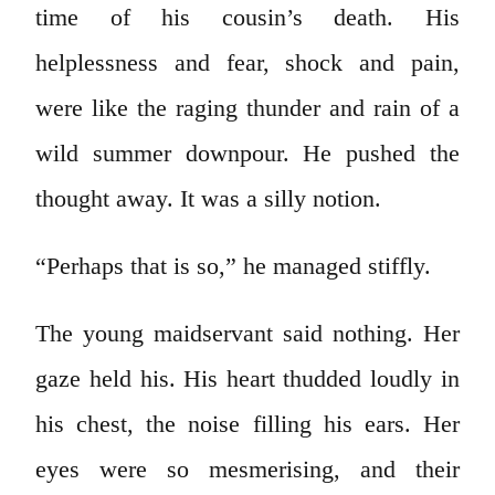
time of his cousin’s death. His
helplessness and fear, shock and pain,
were like the raging thunder and rain of a
wild summer downpour. He pushed the
thought away. It was a silly notion.
“Perhaps that is so,” he managed stiffly.
The young maidservant said nothing. Her
gaze held his. His heart thudded loudly in
his chest, the noise filling his ears. Her
eyes were so mesmerising, and their