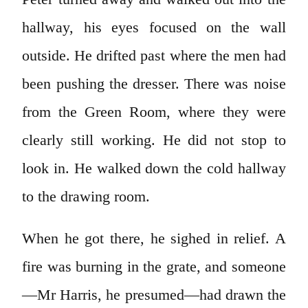
hallway, his eyes focused on the wall
outside. He drifted past where the men had
been pushing the dresser. There was noise
from the Green Room, where they were
clearly still working. He did not stop to
look in. He walked down the cold hallway
to the drawing room.
When he got there, he sighed in relief. A
fire was burning in the grate, and someone
—Mr Harris, he presumed—had drawn the