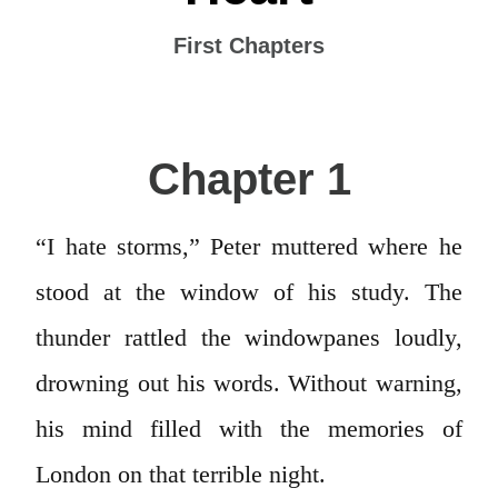
First Chapters
Chapter 1
“I hate storms,” Peter muttered where he
stood at the window of his study. The
thunder rattled the windowpanes loudly,
drowning out his words. Without warning,
his mind filled with the memories of
London on that terrible night.