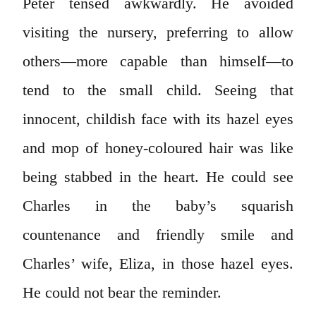
Peter tensed awkwardly. He avoided
visiting the nursery, preferring to allow
others—more capable than himself—to
tend to the small child. Seeing that
innocent, childish face with its hazel eyes
and mop of honey-coloured hair was like
being stabbed in the heart. He could see
Charles in the baby’s squarish
countenance and friendly smile and
Charles’ wife, Eliza, in those hazel eyes.
He could not bear the reminder.