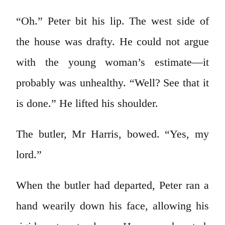
“Oh.” Peter bit his lip. The west side of
the house was drafty. He could not argue
with the young woman’s estimate—it
probably was unhealthy. “Well? See that it
is done.” He lifted his shoulder.
The butler, Mr Harris, bowed. “Yes, my
lord.”
When the butler had departed, Peter ran a
hand wearily down his face, allowing his