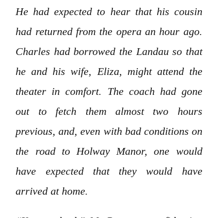
He had expected to hear that his cousin
had returned from the opera an hour ago.
Charles had borrowed the Landau so that
he and his wife, Eliza, might attend the
theater in comfort. The coach had gone
out to fetch them almost two hours
previous, and, even with bad conditions on
the road to Holway Manor, one would
have expected that they would have
arrived at home.