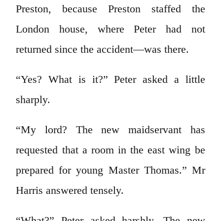
Preston, because Preston staffed the
London house, where Peter had not
returned since the accident—was there.
“Yes? What is it?” Peter asked a little
sharply.
“My lord? The new maidservant has
requested that a room in the east wing be
prepared for young Master Thomas.” Mr
Harris answered tensely.
“What?” Peter asked harshly. The new