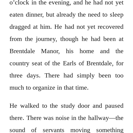
o’clock in the evening, and he had not yet
eaten dinner, but already the need to sleep
dragged at him. He had not yet recovered
from the journey, though he had been at
Brentdale Manor, his home and the
country seat of the Earls of Brentdale, for
three days. There had simply been too
much to organize in that time.
He walked to the study door and paused
there. There was noise in the hallway—the
sound of servants moving something