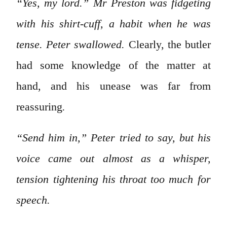
“Yes, my lord.” Mr Preston was fidgeting
with his shirt-cuff, a habit when he was
tense. Peter swallowed.
Clearly, the butler
had some knowledge of the matter at
hand, and his unease was far from
reassuring
.
“Send him in,” Peter tried to say, but his
voice came out almost as a whisper,
tension tightening his throat too much for
speech.