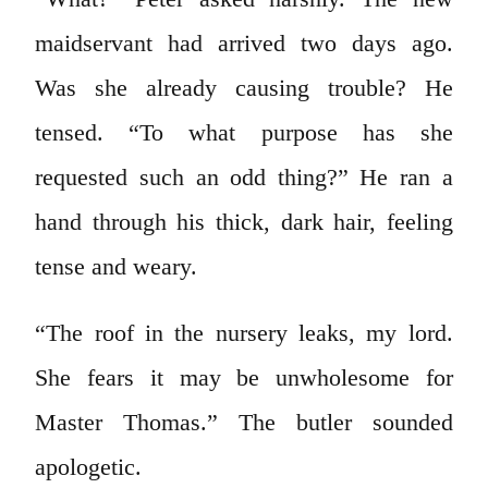
maidservant had arrived two days ago.
Was she already causing trouble? He
tensed. “To what purpose has she
requested such an odd thing?” He ran a
hand through his thick, dark hair, feeling
tense and weary.
“The roof in the nursery leaks, my lord.
She fears it may be unwholesome for
Master Thomas.” The butler sounded
apologetic.