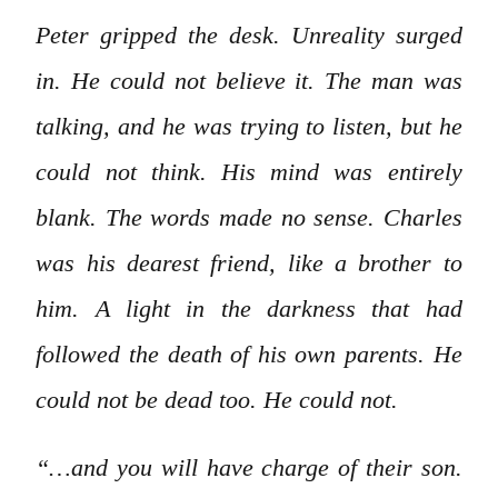
Peter gripped the desk. Unreality surged
in. He could not believe it. The man was
talking, and he was trying to listen, but he
could not think. His mind was entirely
blank. The words made no sense. Charles
was his dearest friend, like a brother to
him. A light in the darkness that had
followed the death of his own parents. He
could not be dead too. He could not.
“…and you will have charge of their son.