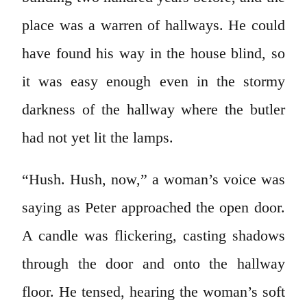
place was a warren of hallways. He could
have found his way in the house blind, so
it was easy enough even in the stormy
darkness of the hallway where the butler
had not yet lit the lamps.
“Hush. Hush, now,” a woman’s voice was
saying as Peter approached the open door.
A candle was flickering, casting shadows
through the door and onto the hallway
floor. He tensed, hearing the woman’s soft