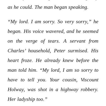
as he could. The man began speaking.
“My lord. I am sorry. So very sorry,” he
began. His voice wavered, and he seemed
on the verge of tears. A servant from
Charles’ household, Peter surmised. His
heart froze. He already knew before the
man told him. “My lord, I am so sorry to
have to tell you. Your cousin, Viscount
Holway, was shot in a highway robbery.
Her ladyship too.”