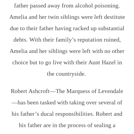
father passed away from alcohol poisoning.
Amelia and her twin siblings were left destitute
due to their father having racked up substantial
debts. With their family’s reputation ruined,
Amelia and her siblings were left with no other
choice but to go live with their Aunt Hazel in
the countryside.
Robert Ashcroft—The Marquess of Levendale
—has been tasked with taking over several of
his father’s ducal responsibilities. Robert and
his father are in the process of sealing a