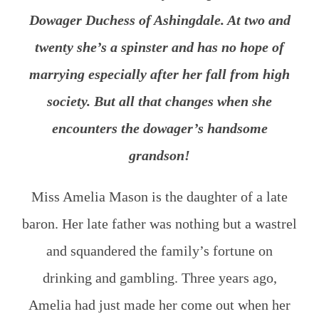
Dowager Duchess of Ashingdale. At two and
twenty she’s a spinster and has no hope of
marrying especially after her fall from high
society. But all that changes when she
encounters the dowager’s handsome
grandson!
Miss Amelia Mason is the daughter of a late
baron. Her late father was nothing but a wastrel
and squandered the family’s fortune on
drinking and gambling. Three years ago,
Amelia had just made her come out when her