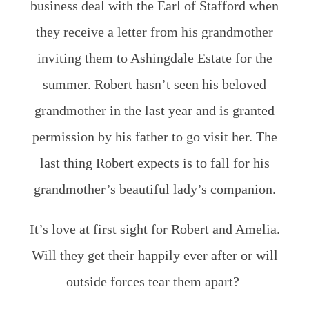
business deal with the Earl of Stafford when
they receive a letter from his grandmother
inviting them to Ashingdale Estate for the
summer. Robert hasn’t seen his beloved
grandmother in the last year and is granted
permission by his father to go visit her. The
last thing Robert expects is to fall for his
grandmother’s beautiful lady’s companion.
It’s love at first sight for Robert and Amelia.
Will they get their happily ever after or will
outside forces tear them apart?