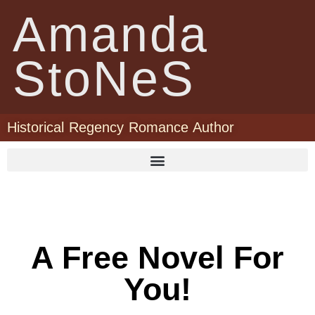
Amanda
StoNeS
Historical Regency Romance Author
A Free Novel For
You!