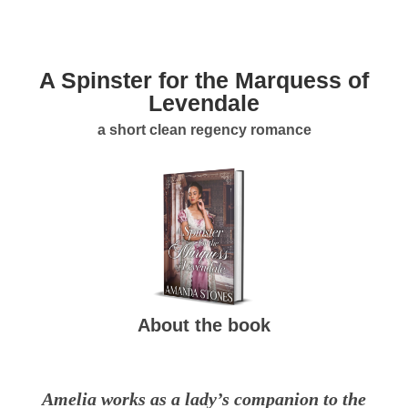
A Spinster for the Marquess of
Levendale
a short clean regency romance
About the book
Amelia works as a lady’s companion to the