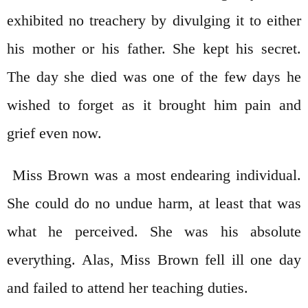
exhibited no treachery by divulging it to either
his mother or his father. She kept his secret.
The day she died was one of the few days he
wished to forget as it brought him pain and
grief even now.
Miss Brown was a most endearing individual.
She could do no undue harm, at least that was
what he perceived. She was his absolute
everything. Alas, Miss Brown fell ill one day
and failed to attend her teaching duties.