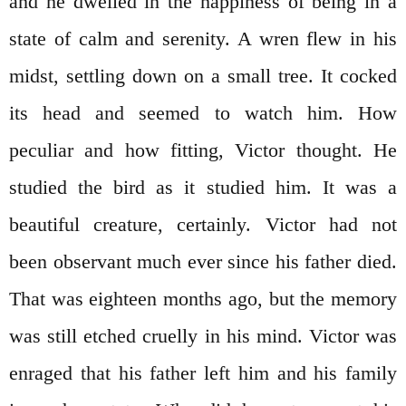
and he dwelled in the happiness of being in a
state of calm and serenity. A wren flew in his
midst, settling down on a small tree. It cocked
its head and seemed to watch him. How
peculiar and how fitting, Victor thought. He
studied the bird as it studied him. It was a
beautiful creature, certainly. Victor had not
been observant much ever since his father died.
That was eighteen months ago, but the memory
was still etched cruelly in his mind. Victor was
enraged that his father left him and his family