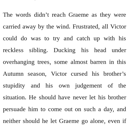
The words didn’t reach Graeme as they were
carried away by the wind. Frustrated, all Victor
could do was to try and catch up with his
reckless sibling. Ducking his head under
overhanging trees, some almost barren in this
Autumn season, Victor cursed his brother’s
stupidity and his own judgement of the
situation. He should have never let his brother
persuade him to come out on such a day, and
neither should he let Graeme go alone, even if