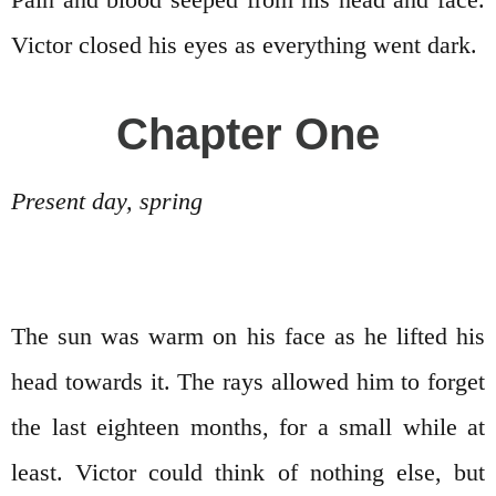
Victor closed his eyes as everything went dark.
Chapter One
Present day, spring
The sun was warm on his face as he lifted his
head towards it. The rays allowed him to forget
the last eighteen months, for a small while at
least. Victor could think of nothing else, but