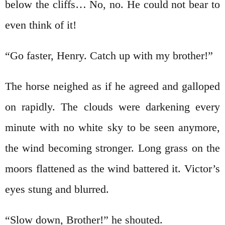
below the cliffs… No, no. He could not bear to
even think of it!
“Go faster, Henry. Catch up with my brother!”
The horse neighed as if he agreed and galloped
on rapidly. The clouds were darkening every
minute with no white sky to be seen anymore,
the wind becoming stronger. Long grass on the
moors flattened as the wind battered it. Victor’s
eyes stung and blurred.
“Slow down, Brother!” he shouted.