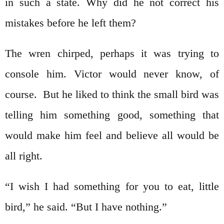
in such a state. Why did he not correct his
mistakes before he left them?
The wren chirped, perhaps it was trying to
console him. Victor would never know, of
course. But he liked to think the small bird was
telling him something good, something that
would make him feel and believe all would be
all right.
“I wish I had something for you to eat, little
bird,” he said. “But I have nothing.”