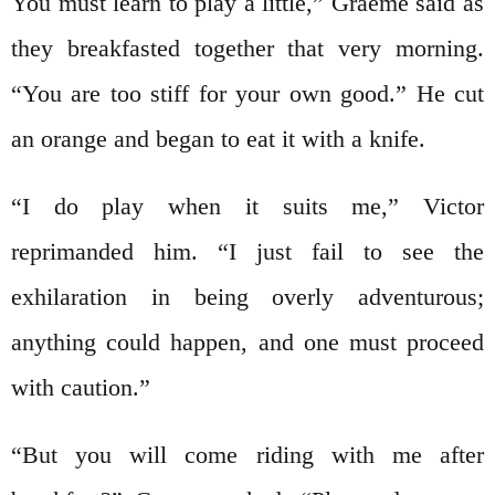
You must learn to play a little,” Graeme said as
they breakfasted together that very morning.
“You are too stiff for your own good.” He cut
an orange and began to eat it with a knife.
“I do play when it suits me,” Victor
reprimanded him. “I just fail to see the
exhilaration in being overly adventurous;
anything could happen, and one must proceed
with caution.”
“But you will come riding with me after