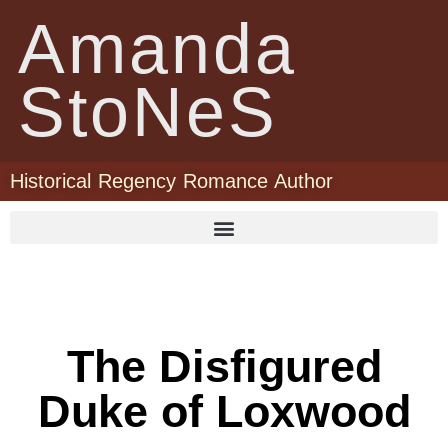
Amanda
StoNeS
Historical Regency Romance Author
The Disfigured
Duke of Loxwood