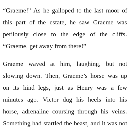
“Graeme!” As he galloped to the last moor of
this part of the estate, he saw Graeme was
perilously close to the edge of the cliffs.
“Graeme, get away from there!”
Graeme waved at him, laughing, but not
slowing down. Then, Graeme’s horse was up
on its hind legs, just as Henry was a few
minutes ago. Victor dug his heels into his
horse, adrenaline coursing through his veins.
Something had startled the beast, and it was not