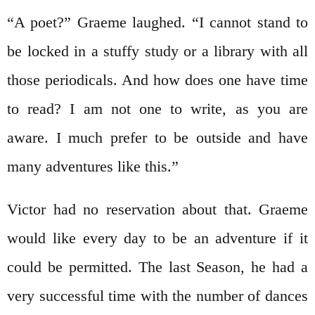
“A poet?” Graeme laughed. “I cannot stand to
be locked in a stuffy study or a library with all
those periodicals. And how does one have time
to read? I am not one to write, as you are
aware. I much prefer to be outside and have
many adventures like this.”
Victor had no reservation about that. Graeme
would like every day to be an adventure if it
could be permitted. The last Season, he had a
very successful time with the number of dances