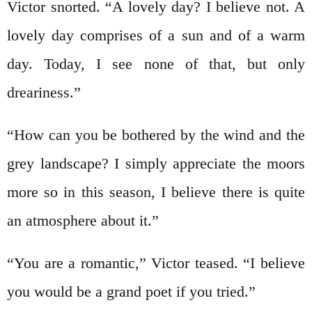
Victor snorted. “A lovely day? I believe not. A
lovely day comprises of a sun and of a warm
day. Today, I see none of that, but only
dreariness.”
“How can you be bothered by the wind and the
grey landscape? I simply appreciate the moors
more so in this season, I believe there is quite
an atmosphere about it.”
“You are a romantic,” Victor teased. “I believe
you would be a grand poet if you tried.”