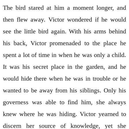
The bird stared at him a moment longer, and
then flew away. Victor wondered if he would
see the little bird again. With his arms behind
his back, Victor promenaded to the place he
spent a lot of time in when he was only a child.
It was his secret place in the garden, and he
would hide there when he was in trouble or he
wanted to be away from his siblings. Only his
governess was able to find him, she always
knew where he was hiding. Victor yearned to
discern her source of knowledge, yet she