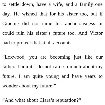
to settle down, have a wife, and a family one
day. He wished that for his sister too, but if
Graeme did not tame his audaciousness, it
could ruin his sister’s future too. And Victor
had to protect that at all accounts.
“Loxwood, you are becoming just like our
father. I admit I do not care so much about my
future. I am quite young and have years to
wonder about my future.”
“And what about Clara’s reputation?”