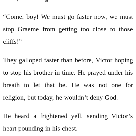
“Come, boy! We must go faster now, we must
stop Graeme from getting too close to those
cliffs!”
They galloped faster than before, Victor hoping
to stop his brother in time. He prayed under his
breath to let that be. He was not one for
religion, but today, he wouldn’t deny God.
He heard a frightened yell, sending Victor’s
heart pounding in his chest.