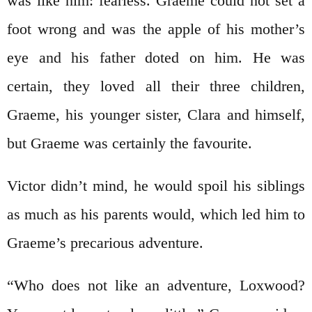
was like him: fearless. Graeme could not set a
foot wrong and was the apple of his mother’s
eye and his father doted on him. He was
certain, they loved all their three children,
Graeme, his younger sister, Clara and himself,
but Graeme was certainly the favourite.
Victor didn’t mind, he would spoil his siblings
as much as his parents would, which led him to
Graeme’s precarious adventure.
“Who does not like an adventure, Loxwood?