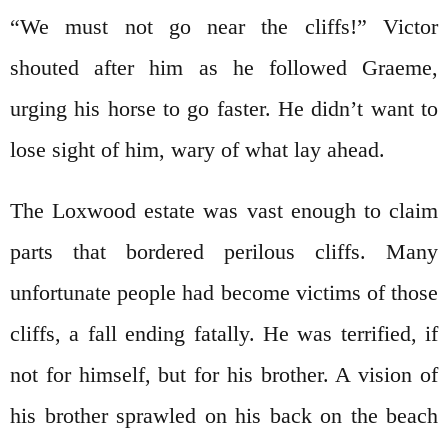
“We must not go near the cliffs!” Victor
shouted after him as he followed Graeme,
urging his horse to go faster. He didn’t want to
lose sight of him, wary of what lay ahead.
The Loxwood estate was vast enough to claim
parts that bordered perilous cliffs. Many
unfortunate people had become victims of those
cliffs, a fall ending fatally. He was terrified, if
not for himself, but for his brother. A vision of
his brother sprawled on his back on the beach