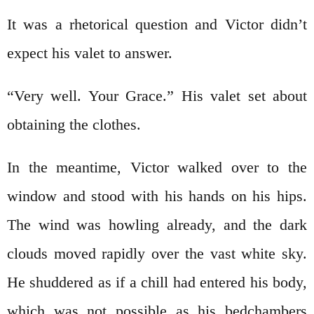
It was a rhetorical question and Victor didn’t
expect his valet to answer.
“Very well. Your Grace.” His valet set about
obtaining the clothes.
In the meantime, Victor walked over to the
window and stood with his hands on his hips.
The wind was howling already, and the dark
clouds moved rapidly over the vast white sky.
He shuddered as if a chill had entered his body,
which was not possible as his bedchambers