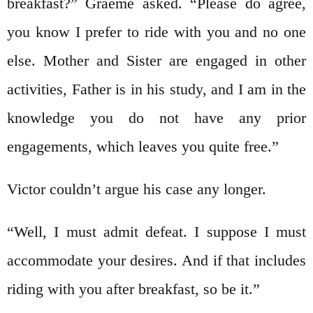
breakfast?” Graeme asked. “Please do agree,
you know I prefer to ride with you and no one
else. Mother and Sister are engaged in other
activities, Father is in his study, and I am in the
knowledge you do not have any prior
engagements, which leaves you quite free.”
Victor couldn’t argue his case any longer.
“Well, I must admit defeat. I suppose I must
accommodate your desires. And if that includes
riding with you after breakfast, so be it.”