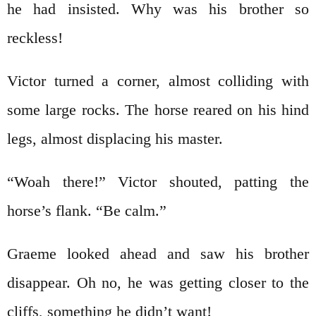
he had insisted. Why was his brother so
reckless!
Victor turned a corner, almost colliding with
some large rocks. The horse reared on his hind
legs, almost displacing his master.
“Woah there!” Victor shouted, patting the
horse’s flank. “Be calm.”
Graeme looked ahead and saw his brother
disappear. Oh no, he was getting closer to the
cliffs, something he didn’t want!