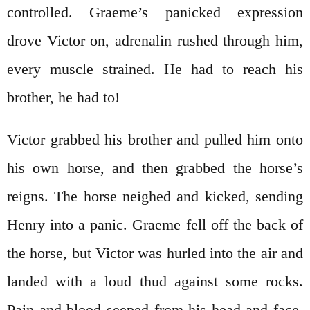
controlled. Graeme’s panicked expression
drove Victor on, adrenalin rushed through him,
every muscle strained. He had to reach his
brother, he had to!
Victor grabbed his brother and pulled him onto
his own horse, and then grabbed the horse’s
reigns. The horse neighed and kicked, sending
Henry into a panic. Graeme fell off the back of
the horse, but Victor was hurled into the air and
landed with a loud thud against some rocks.
Pain and blood seeped from his head and face.