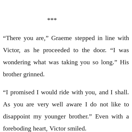
***
“There you are,” Graeme stepped in line with
Victor, as he proceeded to the door. “I was
wondering what was taking you so long.” His
brother grinned.
“I promised I would ride with you, and I shall.
As you are very well aware I do not like to
disappoint my younger brother.” Even with a
foreboding heart, Victor smiled.