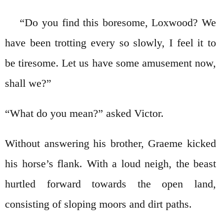
“Do you find this boresome, Loxwood? We
have been trotting every so slowly, I feel it to
be tiresome. Let us have some amusement now,
shall we?”
“What do you mean?” asked Victor.
Without answering his brother, Graeme kicked
his horse’s flank. With a loud neigh, the beast
hurtled forward towards the open land,
consisting of sloping moors and dirt paths.