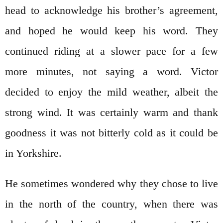
head to acknowledge his brother’s agreement,
and hoped he would keep his word. They
continued riding at a slower pace for a few
more minutes, not saying a word. Victor
decided to enjoy the mild weather, albeit the
strong wind. It was certainly warm and thank
goodness it was not bitterly cold as it could be
in Yorkshire.
He sometimes wondered why they chose to live
in the north of the country, when there was