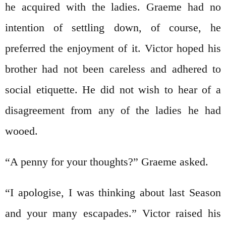
he acquired with the ladies. Graeme had no
intention of settling down, of course, he
preferred the enjoyment of it. Victor hoped his
brother had not been careless and adhered to
social etiquette. He did not wish to hear of a
disagreement from any of the ladies he had
wooed.
“A penny for your thoughts?” Graeme asked.
“I apologise, I was thinking about last Season
and your many escapades.” Victor raised his