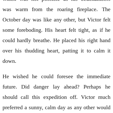
was warm from the roaring fireplace. The
October day was like any other, but Victor felt
some foreboding. His heart felt tight, as if he
could hardly breathe. He placed his right hand
over his thudding heart, patting it to calm it
down.
He wished he could foresee the immediate
future. Did danger lay ahead? Perhaps he
should call this expedition off. Victor much
preferred a sunny, calm day as any other would