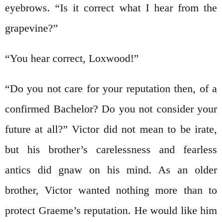
eyebrows. “Is it correct what I hear from the
grapevine?”
“You hear correct, Loxwood!”
“Do you not care for your reputation then, of a
confirmed Bachelor? Do you not consider your
future at all?” Victor did not mean to be irate,
but his brother’s carelessness and fearless
antics did gnaw on his mind. As an older
brother, Victor wanted nothing more than to
protect Graeme’s reputation. He would like him