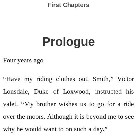
First Chapters
Prologue
Four years ago
“Have my riding clothes out, Smith,” Victor
Lonsdale, Duke of Loxwood, instructed his
valet. “My brother wishes us to go for a ride
over the moors. Although it is beyond me to see
why he would want to on such a day.”