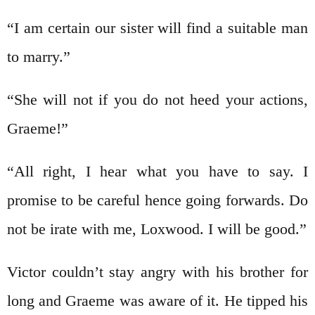
“I am certain our sister will find a suitable man
to marry.”
“She will not if you do not heed your actions,
Graeme!”
“All right, I hear what you have to say. I
promise to be careful hence going forwards. Do
not be irate with me, Loxwood. I will be good.”
Victor couldn’t stay angry with his brother for
long and Graeme was aware of it. He tipped his