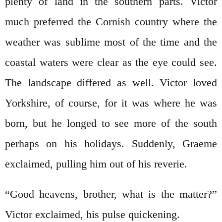
plenty of land in the southern parts. Victor
much preferred the Cornish country where the
weather was sublime most of the time and the
coastal waters were clear as the eye could see.
The landscape differed as well. Victor loved
Yorkshire, of course, for it was where he was
born, but he longed to see more of the south
perhaps on his holidays. Suddenly, Graeme
exclaimed, pulling him out of his reverie.
“Good heavens, brother, what is the matter?”
Victor exclaimed, his pulse quickening.