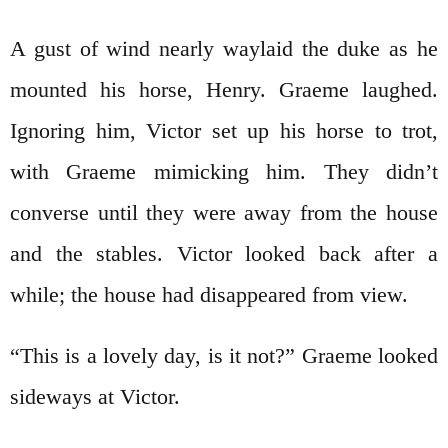
A gust of wind nearly waylaid the duke as he
mounted his horse, Henry. Graeme laughed.
Ignoring him, Victor set up his horse to trot,
with Graeme mimicking him. They didn’t
converse until they were away from the house
and the stables. Victor looked back after a
while; the house had disappeared from view.
“This is a lovely day, is it not?” Graeme looked
sideways at Victor.