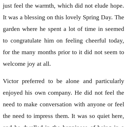
just feel the warmth, which did not elude hope.
It was a blessing on this lovely Spring Day. The
garden where he spent a lot of time in seemed
to congratulate him on feeling cheerful today,
for the many months prior to it did not seem to
welcome joy at all.
Victor preferred to be alone and particularly
enjoyed his own company. He did not feel the
need to make conversation with anyone or feel
the need to impress them. It was so quiet here,