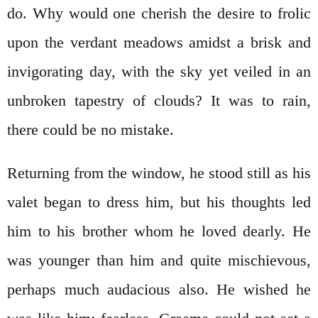
do. Why would one cherish the desire to frolic
upon the verdant meadows amidst a brisk and
invigorating day, with the sky yet veiled in an
unbroken tapestry of clouds? It was to rain,
there could be no mistake.
Returning from the window, he stood still as his
valet began to dress him, but his thoughts led
him to his brother whom he loved dearly. He
was younger than him and quite mischievous,
perhaps much audacious also. He wished he