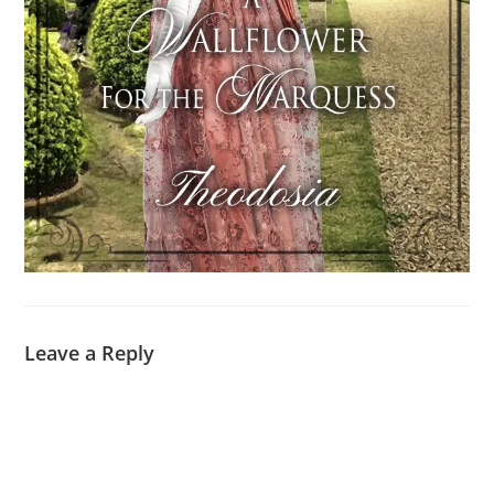
Leave a Reply