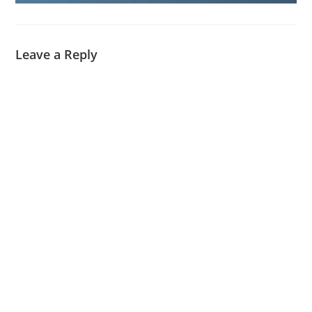
Leave a Reply