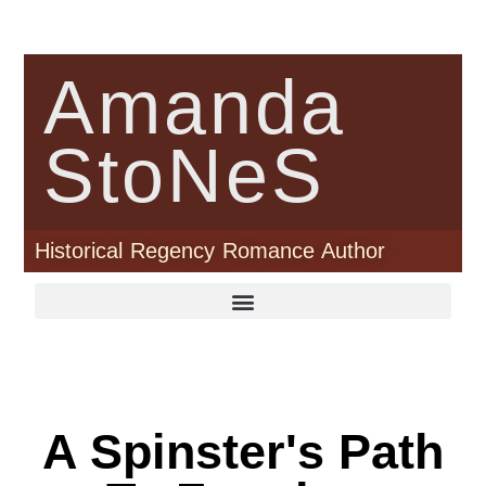
Amanda
StoNeS
Historical Regency Romance Author
A Spinster's Path