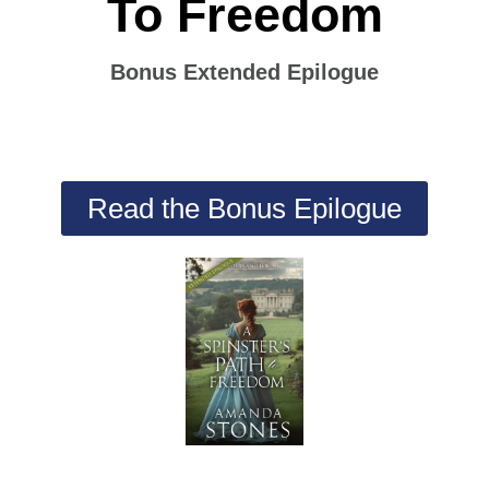
To Freedom
Bonus Extended Epilogue
Read the Bonus Epilogue