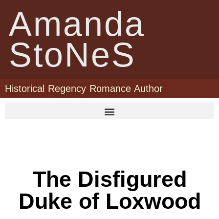
Amanda
StoNeS
Historical Regency Romance Author
The Disfigured
Duke of Loxwood