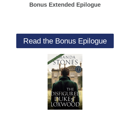
Bonus Extended Epilogue
Read the Bonus Epilogue